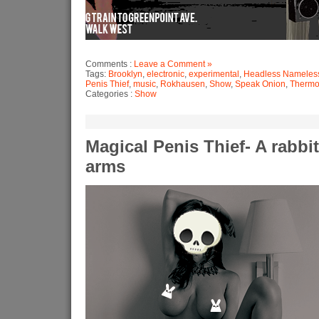
Comments :
Leave a Comment »
Tags:
Brooklyn
,
electronic
,
experimental
,
Headless Nameles
Penis Thief
,
music
,
Rokhausen
,
Show
,
Speak Onion
,
Thermo
Categories :
Show
Magical Penis Thief- A rabbi
arms