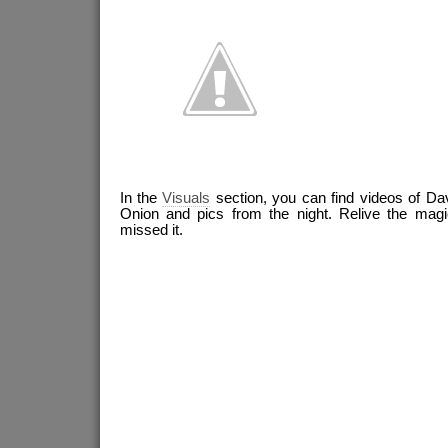
In the
Visuals
section, you can find videos of Da
Onion and pics from the night. Relive the magic
missed it.