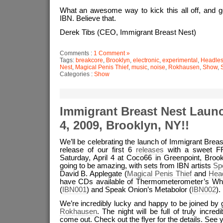
What an awesome way to kick this all off, and g
IBN. Believe that.
Derek Tibs (CEO, Immigrant Breast Nest)
Comments :
1 Comment »
Tags:
breakcore
,
Brooklyn
,
electronic
,
experimental
,
Headles
Nest
,
Magical Penis Thief
,
music
,
noise
,
Rokhausen
,
Show
,
Categories :
Show
Immigrant Breast Nest Launch
4, 2009, Brooklyn, NY!!
We’ll be celebrating the launch of Immigrant Brea
release of our first 6
releases
with a sweet F
Saturday, April 4 at Coco66 in Greenpoint, Brookl
going to be amazing, with sets from IBN artists
Sp
David B. Applegate (
Magical Penis Thief
and
Hea
have CDs available of Thermometerometer’s W
(
IBN001
) and Speak Onion’s Metabolor (
IBN002
).
We’re incredibly lucky and happy to be joined by 
Rokhausen
. The night will be full of truly incredi
come out. Check out the flyer for the details. See y