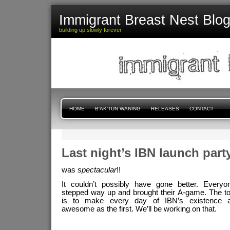
Immigrant Breast Nest Blo
building up slowly forever
HOME
B'AK'TUN WANING
RELEASES
CONTACT
Last night’s IBN launch party.
was
spectacular
!!
It couldn’t possibly have gone better. Everyo
stepped way up and brought their A-game. The t
is to make every day of IBN’s existence a
awesome as the first. We’ll be working on that.