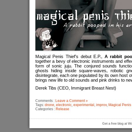
Magical Penis Thief’s debut E.P.,
A rabbit po
together a bevy of electronic instruments and effe
form of sonic juju. The conjured sounds function
ghosts hiding inside square-waves, robotic 
disintegrate, each one populated by its own host of
brings new life to old sounds and pink drinks to n
Derek Tibs (CEO, Immigrant Breast Nest)
Comments :
Leave a Comment »
Tags:
drone
,
electronic
,
experimental
,
improv
,
Magical Penis 
Categories :
Release
Get a free blog at 