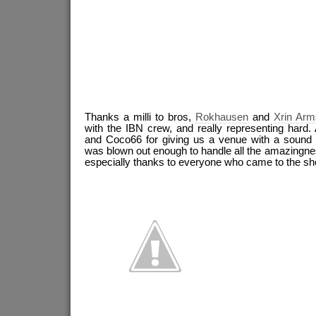
Thanks a milli to bros,
Rokhausen
and
Xrin Arm
with the IBN crew, and really representing hard. 
and Coco66 for giving us a venue with a sound 
was blown out enough to handle all the amazingnes
especially thanks to everyone who came to the sh