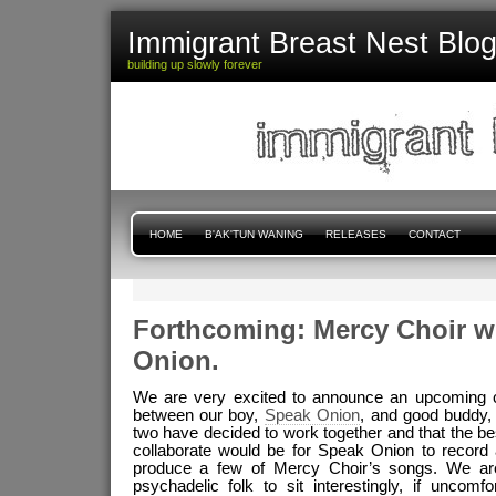
Immigrant Breast Nest Blo
building up slowly forever
HOME
B'AK'TUN WANING
RELEASES
CONTACT
Forthcoming: Mercy Choir w
Onion.
We are very excited to announce an upcoming co
between our boy,
Speak Onion
, and good buddy
two have decided to work together and that the be
collaborate would be for Speak Onion to record
produce a few of Mercy Choir’s songs. We ar
psychadelic folk to sit interestingly, if uncomf