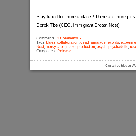
Stay tuned for more updates! There are more pics 
Derek Tibs (CEO, Immigrant Breast Nest)
Comments :
2 Comments »
Tags:
blues
,
collaboration
,
dead language records
,
experime
Nest
,
mercy choir
,
noise
,
production
,
psych
,
psychadelic
,
rec
Categories :
Release
Get a free blog at 