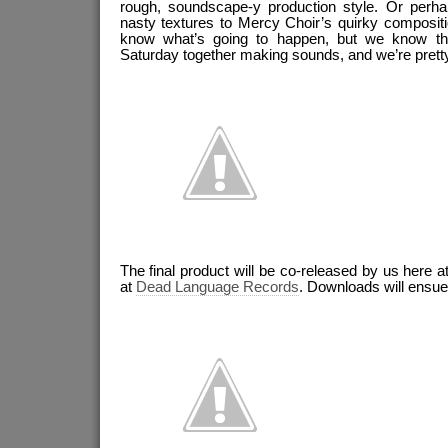
rough, soundscape-y production style. Or perha
nasty textures to Mercy Choir’s quirky compositi
know what’s going to happen, but we know 
Saturday together making sounds, and we’re prett
The final product will be co-released by us here a
at
Dead Language Records
. Downloads will ensue