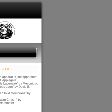
 POSTS
e apparatus, the apparatus”
B. Applegate
de Lacunaire” by Méconium.
ees open” by David B.
.
e Stolid Membrane” by
pasm Chasm” by
terometer.