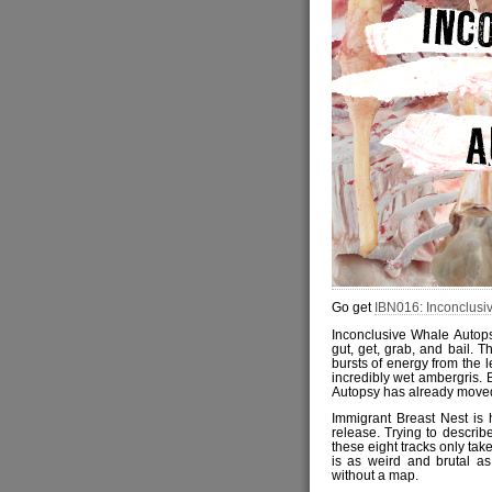
Go get
IBN016: Inconclusi
Inconclusive Whale Autops
gut, get, grab, and bail. T
bursts of energy from the 
incredibly wet ambergris.
Autopsy has already moved
Immigrant Breast Nest is 
release. Trying to describ
these eight tracks only tak
is as weird and brutal as
without a map.