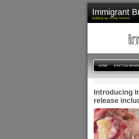
Immigrant B
building up slowly forever
HOME
B'AK'TUN WANI
Introducing 
release inclu