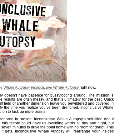
ve Whale Autopsy-
Inconclusive Whale Autopsy
right now.
y doesn’t have patience for pussyfooting around. The mission is
he results are often messy, and that’s ultimately for the best. Quick
left field of another dimension leave you bewildered and covered in
 By the time you realize you’ve been drenched, Inconclusive Whale
 on to fuck up more brains.
honored to present Inconclusive Whale Autopsy’s self-titled debut
e this record could have us inventing words all day and night, but
e seven minutes to drive the point home with no room for doubt. This
 it gets. Inconclusive Whale Autopsy will rearrange your insides