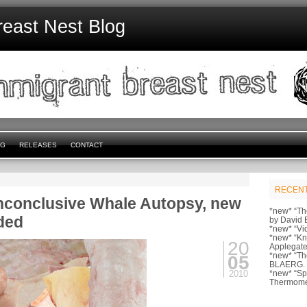
reast Nest Blog
NG
RELEASES
CONTACT
RECENT
Inconclusive Whale Autopsy, new
*new* “Th
ded
by David 
*new* “Vi
*new* “Kn
20
Applegate
*new* “Th
05
BLAERG.
2010
*new* “S
Thermome