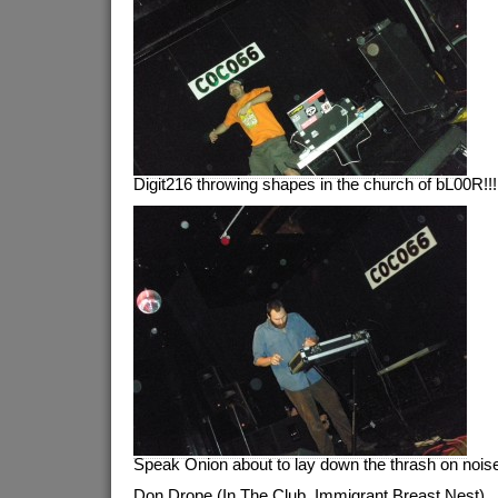
Digit216 throwing shapes in the church of bL00R!!!
Speak Onion about to lay down the thrash on noise
Don Drope (In The Club, Immigrant Breast Nest)