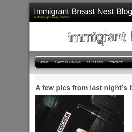
Immigrant Breast Nest Blo
building up slowly forever
HOME
B'AK'TUN WANING
RELEASES
CONTACT
A few pics from last night’s