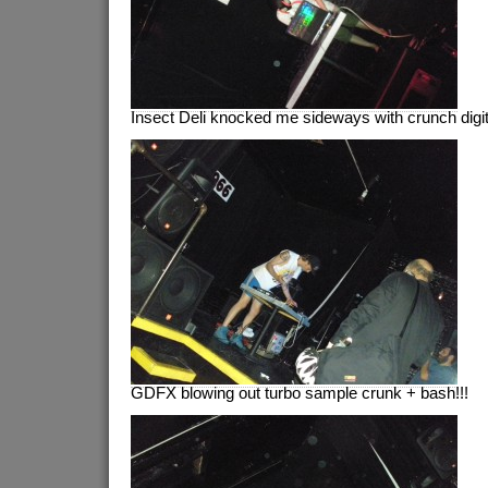
Insect Deli knocked me sideways with crunch digit
GDFX blowing out turbo sample crunk + bash!!!