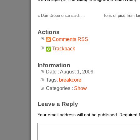
«
Don Drope once said. . .
Tons of pics from las
Actions
Comments RSS
Trackback
Information
Date : August 1, 2009
Tags:
breakcore
Categories :
Show
Leave a Reply
Your email address will not be published.
Required 