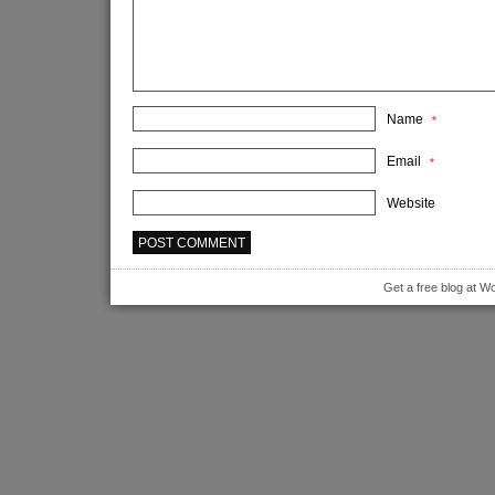
Name
*
Email
*
Website
Get a free blog at 