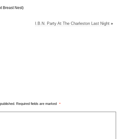
t Breast Nest)
I.B.N. Party At The Charleston Last Night
»
 published.
Required fields are marked
*