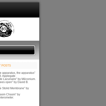
 POSTS
e apparatus, the apparatus”
B. Applegate
de Lacunaire” by Méconium.
ees open” by David B.
.
e Stolid Membrane” by
pasm Chasm” by
terometer.