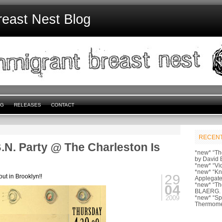
reast Nest Blog
NG
RELEASES
CONTACT
RECENT
.N. Party @ The Charleston Is
*new* “Th
by David 
*new* “Vi
*new* “Kn
29
out in Brooklyn!!
Applegate
*new* “Th
04
BLAERG.
2009
*new* “S
Thermome