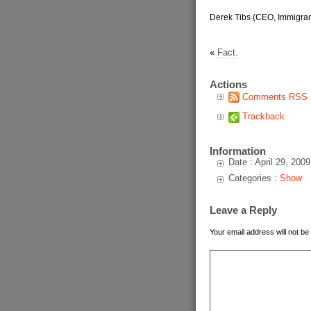
Derek Tibs (CEO, Immigran
«
Fact.
Actions
Comments RSS
Trackback
Information
Date : April 29, 2009
Categories :
Show
Leave a Reply
Your email address will not be