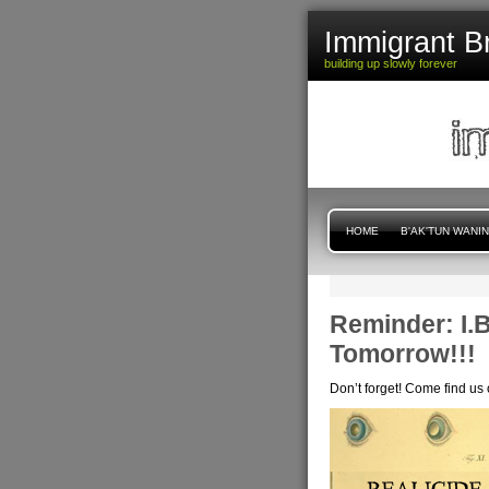
Immigrant B
building up slowly forever
HOME
B'AK'TUN WANI
Reminder: I.B
Tomorrow!!!
Don’t forget! Come find us 