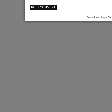
Get a free blog at 