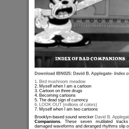
Download IBN025: David B. Applegate-
Index 
1. Bird mushroom meadow
2. Myself when I am a cartoon
3. Cartoon on three drugs
4. Becoming cartoons
5. The dead sign of currency
6. LOOK OUT (millions of colors)
7. Myself when I am two cartoons
Brooklyn-based sound wrecker
David B. Applegat
Companions
. These seven mutilated tracks
damaged waveforms and deranged rhythms slip on a