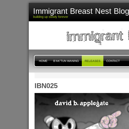
Immigrant Breast Nest Blo
building up slowly forever
HOME
B'AK'TUN WANING
RELEASES
CONTACT
IBN025