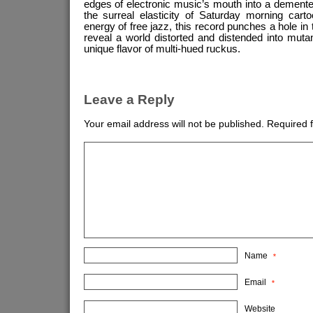
edges of electronic music’s mouth into a demente
the surreal elasticity of Saturday morning cart
energy of free jazz, this record punches a hole in 
reveal a world distorted and distended into mut
unique flavor of multi-hued ruckus.
Leave a Reply
Your email address will not be published.
Required 
Name
*
Email
*
Website