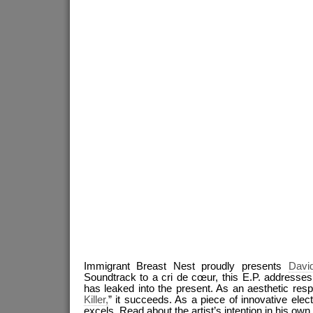
Immigrant Breast Nest proudly presents
Davi
Soundtrack to a cri de cœur, this E.P. addresse
has leaked into the present. As an aesthetic res
Killer,
” it succeeds. As a piece of innovative elect
excels. Read about the artist’s intention in his ow