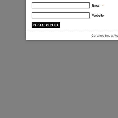
Email
*
Website
Get a free blog at 