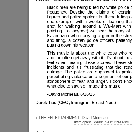
Black men are being killed by white police o
frequency. Despite the claims of certai
figures and police apologists, these killings 
one example, within weeks of learning th
shot for walking around a Wal-Mart wit
pointing it at anyone) we hear the story o
Kalamazoo who carrying a gun in the stree
and firing, a dozen police officers patientl
putting down his weapon.
This music is about the white cops who react
and too often get away with it. It’s about the
feel when hearing these stories. These sto
incidents and it’s frustrating that the rea
outrage. The police are supposed to protec
perpetrating violence on a segment of our p
atmosphere of fear and anger. I don’t kn
what else to say, so I made this music.
-David Morneau, 6/16/15
Derek Tibs (CEO, Immigrant Breast Nest)
«
THE ENTERTAINMENT: David Morneau
Immigrant Breast Nest Presents S