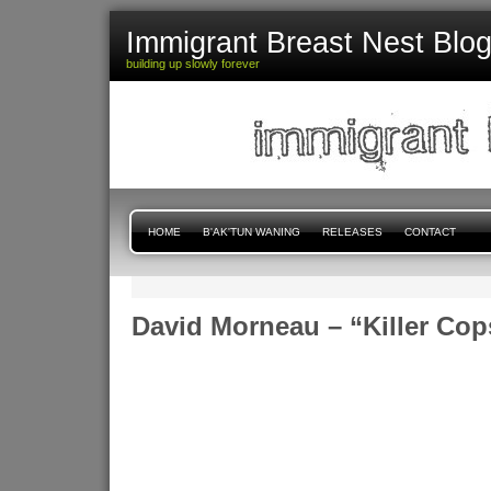
Immigrant Breast Nest Blo
building up slowly forever
HOME
B'AK'TUN WANING
RELEASES
CONTACT
David Morneau – “Killer Cop