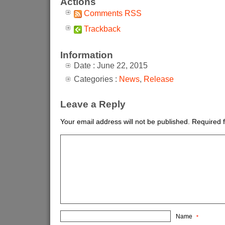
Actions
Comments RSS
Trackback
Information
Date : June 22, 2015
Categories :
News
,
Release
Leave a Reply
Your email address will not be published.
Required 
Name
*