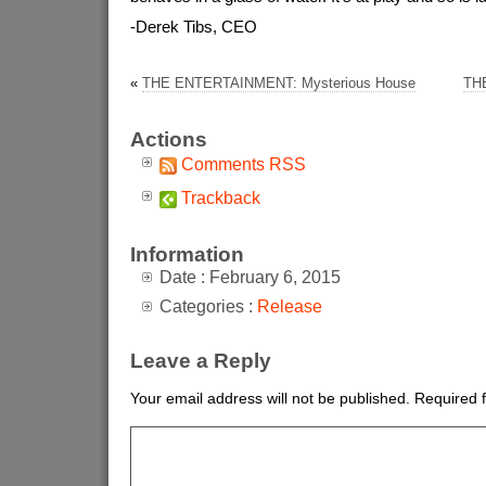
-Derek Tibs, CEO
«
THE ENTERTAINMENT: Mysterious House
THE
Actions
Comments RSS
Trackback
Information
Date : February 6, 2015
Categories :
Release
Leave a Reply
Your email address will not be published.
Required 