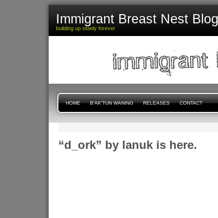
Immigrant Breast Nest Blo
building up slowly forever
HOME
B'AK'TUN WANING
RELEASES
CONTACT
“d_ork” by lanuk is here.