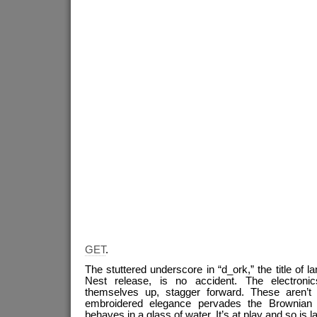
GET
.
The stuttered underscore in “d_ork,” the title of l
Nest release, is no accident. The electronic
themselves up, stagger forward. These aren’t 
embroidered elegance pervades the Brownian 
behaves in a glass of water. It’s at play and so is l