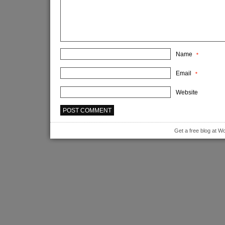
Name
*
Email
*
Website
Get a free blog at 