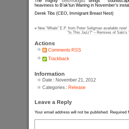
The mighty
seismologist
brings soundscapes
heaviness to B’ak’tun Waning in November’s insta
Derek Tibs (CEO, Immigrant Breast Nest)
«
New “Whale” E.P. from Peter Seligman available now!
“Is This Jazz?” – Remixes of Salo’s 
Actions
Comments RSS
Trackback
Information
Date : November 21, 2012
Categories :
Release
Leave a Reply
Your email address will not be published.
Required 