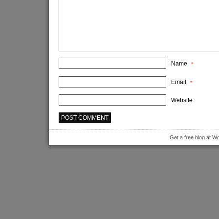
Name
*
Email
*
Website
Get a free blog at 