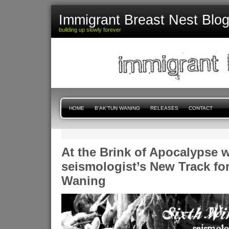
Immigrant Breast Nest Blo
building up slowly forever
HOME
B'AK'TUN WANING
RELEASES
CONTACT
At the Brink of Apocalypse w
seismologist’s New Track for
Waning